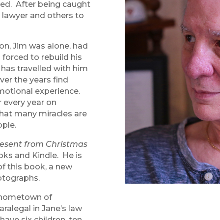
ved. After being caught
 lawyer and others to
ion, Jim was alone, had
 forced to rebuild his
has travelled with him
ver the years find
motional experience.
 every year on
hat many miracles are
ople.
esent from Christmas
oks and Kindle. He is
of this book, a new
otographs.
is hometown of
ralegal in Jane’s law
ave six children, ten