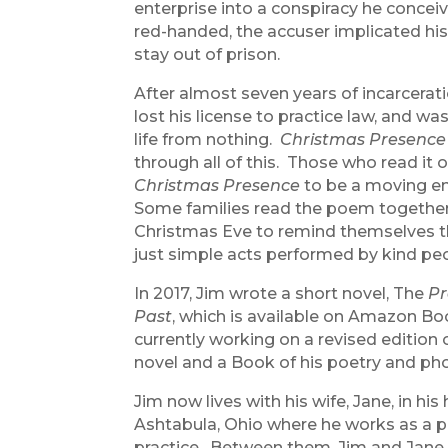
enterprise into a conspiracy he concei
red-handed, the accuser implicated his
stay out of prison.
After almost seven years of incarcerat
lost his license to practice law, and was
life from nothing.
Christmas Presence
through all of this. Those who read it o
Christmas Presence
to be a moving e
Some families read the poem together
Christmas Eve to remind themselves t
just simple acts performed by kind pe
In 2017, Jim wrote a short novel, The
Pr
Past
, which is available on Amazon Bo
currently working on a revised edition 
novel and a Book of his poetry and ph
Jim now lives with his wife, Jane, in h
Ashtabula, Ohio where he works as a pa
practice. Between them, Jim and Jane h