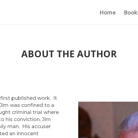
Home
Book
ABOUT THE AUTHOR
first published work. It
Jim was confined to a
fought criminal trial where
to his conviction, Jim
mily man. His accuser
sted an innocent