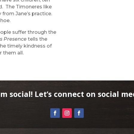
ld. The Timoneres like
 from Jane’s practice.
ahoe.
eople suffer through the
s Presence
tells the
the timely kindness of
 them all.
am social! Let’s connect on social me