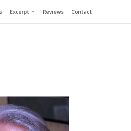
s
Excerpt
Reviews
Contact