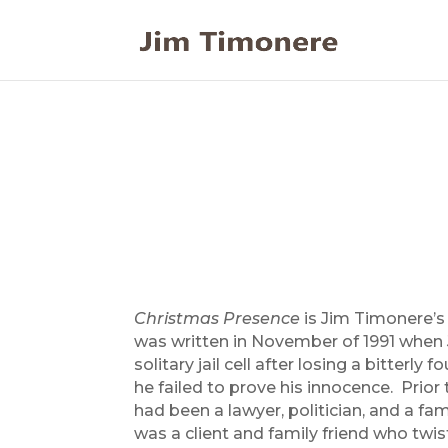
Christmas Presence
is Jim Timonere’s 
was written in November of 1991 when 
solitary jail cell after losing a bitterly 
he failed to prove his innocence. Prior 
had been a lawyer, politician, and a fa
was a client and family friend who twi