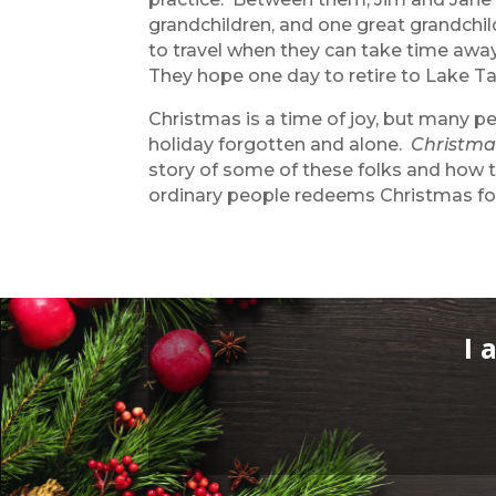
grandchildren, and one great grandchi
to travel when they can take time away
They hope one day to retire to Lake T
Christmas is a time of joy, but many p
holiday forgotten and alone.
Christma
story of some of these folks and how 
ordinary people redeems Christmas for
I 